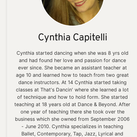
Cynthia Capitelli
Cynthia started dancing when she was 8 yrs old
and had found her love and passion for dance
ever since. She became an assistant teacher at
age 10 and learned how to teach from two great
dance instructors. At 14 Cynthia started taking
classes at That's Dancin' where she learned a lot
of technique and how to hold form. She started
teaching at 18 years old at Dance & Beyond. After
one year of teaching there she took over the
business which she owned from September 2006
- June 2010. Cynthia specializes in teaching
Ballet, Contemporary, Tap, Jazz, Lyrical and