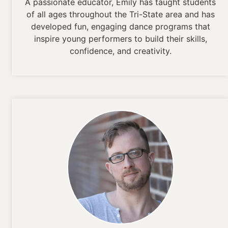
A passionate educator, Emily has taught students
of all ages throughout the Tri-State area and has
developed fun, engaging dance programs that
inspire young performers to build their skills,
confidence, and creativity.