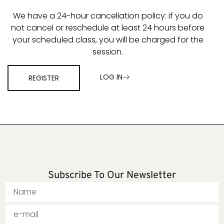
We have a 24-hour cancellation policy: if you do
not cancel or reschedule at least 24 hours before
your scheduled class, you will be charged for the
session.
LOG IN
REGISTER
Subscribe To Our Newsletter