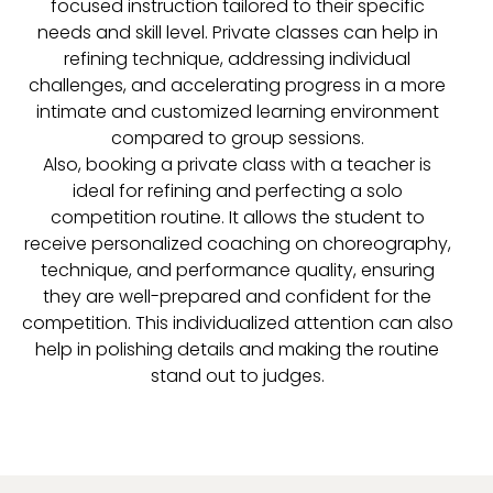
focused instruction tailored to their specific
needs and skill level. Private classes can help in
refining technique, addressing individual
challenges, and accelerating progress in a more
intimate and customized learning environment
compared to group sessions.
Also, booking a private class with a teacher is
ideal for refining and perfecting a solo
competition routine. It allows the student to
receive personalized coaching on choreography,
technique, and performance quality, ensuring
they are well-prepared and confident for the
competition. This individualized attention can also
help in polishing details and making the routine
stand out to judges.