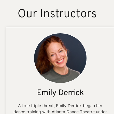
Our Instructors
Emily Derrick
A true triple threat, Emily Derrick began her
dance training with Atlanta Dance Theatre under