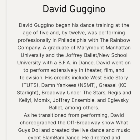
David Guggino
David Guggino began his dance training at the
age of five and, by twelve, was performing
professionally in Philadelphia with The Rainbow
Company. A graduate of Marymount Manhattan
University and the Joffrey Ballet/New School
University with a B.F.A. in Dance, David went on
to perform extensively in theater, film, and
television. His credits include West Side Story
(TUTS), Damn Yankees (NSMT), Grease! (KC
Starlight), Broadway Under The Stars, Regis and
Kelly!, Momix, Joffrey Ensemble, and Eglevsky
Ballet, among others.
As he transitioned from performing, David
choreographed the Off-Broadway show What
Guys Do! and created the live dance and music
event SlamBamDance. He directed and