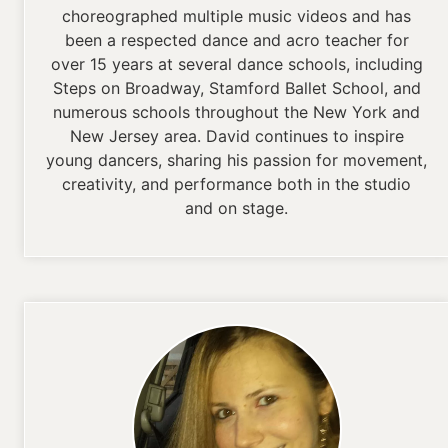
choreographed multiple music videos and has
been a respected dance and acro teacher for
over 15 years at several dance schools, including
Steps on Broadway, Stamford Ballet School, and
numerous schools throughout the New York and
New Jersey area. David continues to inspire
young dancers, sharing his passion for movement,
creativity, and performance both in the studio
and on stage.