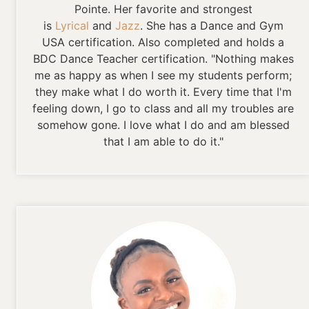
Pointe. Her favorite and strongest
is
Lyrical
and
Jazz
. She has a Dance and Gym
USA certification. Also completed and holds a
BDC Dance Teacher certification. "Nothing makes
me as happy as when I see my students perform;
they make what I do worth it. Every time that I'm
feeling down, I go to class and all my troubles are
somehow gone. I love what I do and am blessed
that I am able to do it."