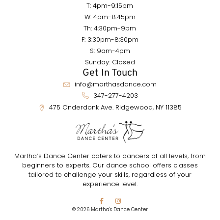
T: 4pm-9:15pm
W: 4pm-8:45pm
Th: 4:30pm-9pm
F: 3:30pm-8:30pm
S: 9am-4pm
Sunday: Closed
Get In Touch
info@marthasdance.com
347-277-4203
475 Onderdonk Ave. Ridgewood, NY 11385
Martha’s Dance Center caters to dancers of all levels, from
beginners to experts. Our dance school offers classes
tailored to challenge your skills, regardless of your
experience level.
© 2026 Martha's Dance Center