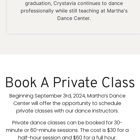
graduation, Crystavia continues to dance
professionally while still teaching at Martha's
Dance Center.
Book A Private Class
Beginning September 3rd, 2024, Martha’s Dance
Center will offer the opportunity to schedule
private classes with our dance instructors.
Private dance classes can be booked for 30-
minute or 60-minute sessions. The cost is $30 for a
half-hour session and $60 for a full hour.