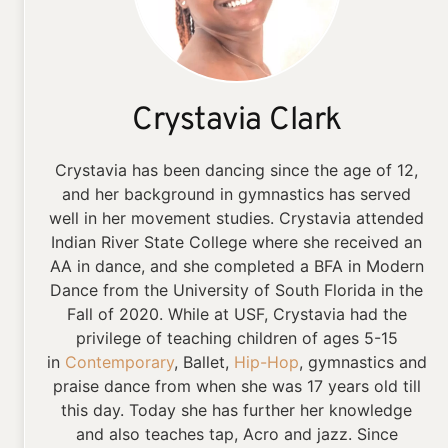
Crystavia Clark
Crystavia has been dancing since the age of 12,
and her background in gymnastics has served
well in her movement studies. Crystavia attended
Indian River State College where she received an
AA in dance, and she completed a BFA in Modern
Dance from the University of South Florida in the
Fall of 2020. While at USF, Crystavia had the
privilege of teaching children of ages 5-15
in
Contemporary
, Ballet,
Hip-Hop
, gymnastics and
praise dance from when she was 17 years old till
this day. Today she has further her knowledge
and also teaches tap, Acro and jazz. Since