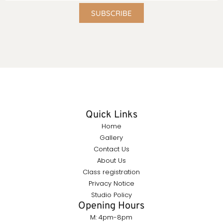
SUBSCRIBE
Quick Links
Home
Gallery
Contact Us
About Us
Class registration
Privacy Notice
Studio Policy
Opening Hours
M: 4pm-8pm