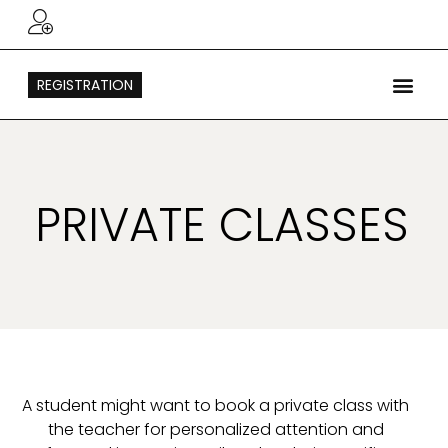
REGISTRATION
PRIVATE CLASSES
A student might want to book a private class with
the teacher for personalized attention and