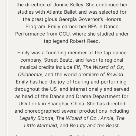
the direction of Jonnie Kelley. She continued her
studies with Atlanta Ballet and was selected for
the prestigious Georgia Governor’s Honors
Program. Emily earned her BFA in Dance
Performance from OCU, where she studied under
tap legend Robert Reed.
Emily was a founding member of the tap dance
company, Street Beatz, and favorite regional
musical credits include
Elf
,
The Wizard of Oz
,
Oklahoma!
, and the world premiere of
Rewind
.
Emily has had the joy of touring and performing
throughout the US and internationally and served
as head of the Dance and Drama Department for
UOutlook in Shanghai, China. She has directed
and choreographed several productions including
Legally Blonde
,
The Wizard of Oz , Annie
,
The
Little Mermaid
, and
Beauty and the Beast
.