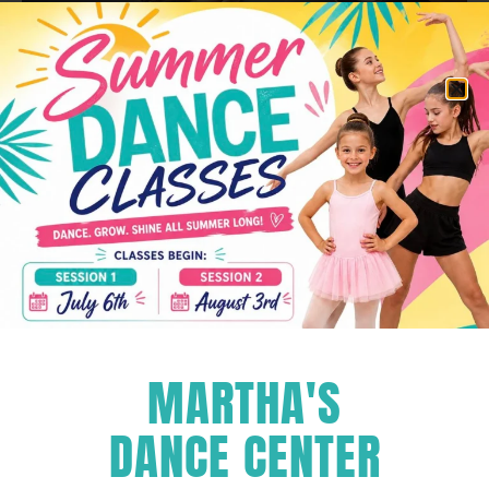
Pricing
We provide two 3-week sessions for intermediate
and advanced dancers.
The first session runs from July 7th to July 25th, 2025
and the second session runs from July 28th to
MARTHA'S
August 15th, 2025. Prices listed below are per session.
HIP-HOP
$120
DANCE CENTER
Tuesdays 4:30pm-6:30pm