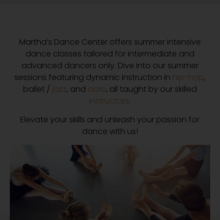
Martha’s Dance Center offers summer intensive
dance classes tailored for intermediate and
advanced dancers only. Dive into our summer
sessions featuring dynamic instruction in
hip-hop
,
ballet /
jazz
, and
acro
, all taught by our skilled
instructors
.
Elevate your skills and unleash your passion for
dance with us!