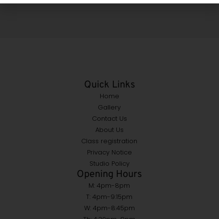
Quick Links
Home
Gallery
Contact Us
About Us
Class registration
Privacy Notice
Studio Policy
Opening Hours
M: 4pm-8pm
T: 4pm-9:15pm
W: 4pm-8:45pm