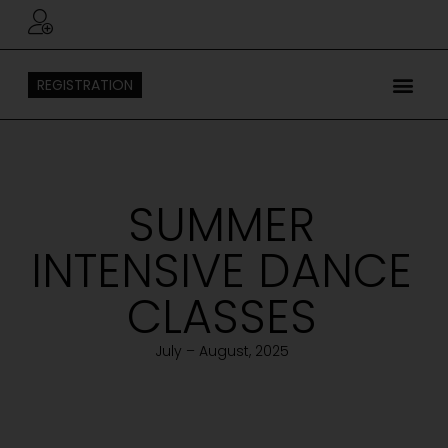
REGISTRATION
SUMMER
INTENSIVE DANCE
CLASSES
July – August, 2025