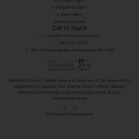
Th: 4:30pm-9pm
F: 3:30pm-8:30pm
S: 9am-4pm
Sunday: Closed
Get In Touch
info@marthasdance.com
347-277-4203
475 Onderdonk Ave. Ridgewood, NY 11385
Martha’s Dance Center caters to dancers of all levels, from
beginners to experts. Our dance school offers classes
tailored to challenge your skills, regardless of your
experience level.
© 2026 Martha's Dance Center